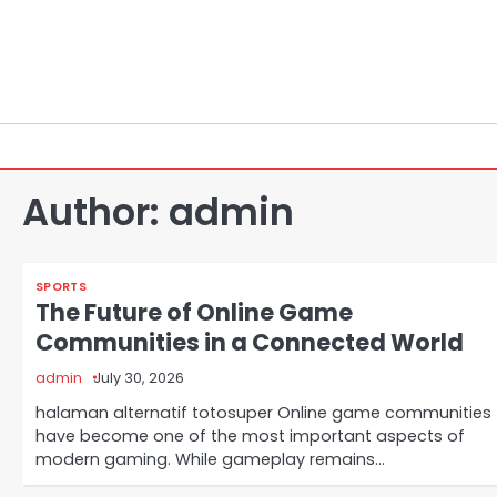
Skip
to
content
Author:
admin
SPORTS
The Future of Online Game
Communities in a Connected World
admin
July 30, 2026
halaman alternatif totosuper Online game communities
have become one of the most important aspects of
modern gaming. While gameplay remains…