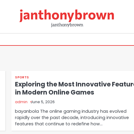
janthonybrown
janthonybrown
SPORTS
Exploring the Most Innovative Featu
in Modern Online Games
admin
June 5, 2026
bayanbola The online gaming industry has evolved
rapidly over the past decade, introducing innovative
features that continue to redefine how…