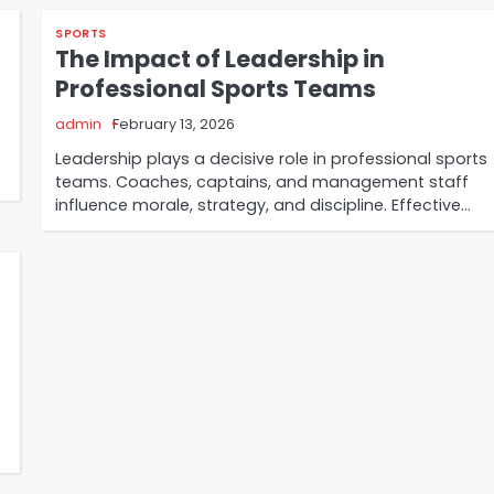
SPORTS
The Impact of Leadership in
Professional Sports Teams
admin
February 13, 2026
Leadership plays a decisive role in professional sports
teams. Coaches, captains, and management staff
influence morale, strategy, and discipline. Effective…