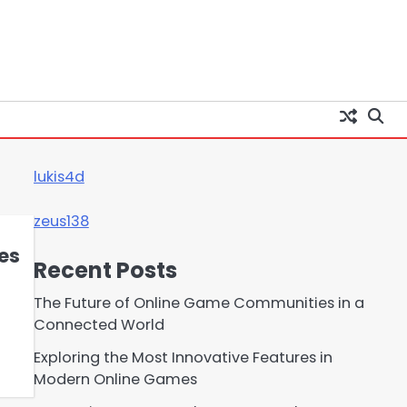
lukis4d
zeus138
res
Recent Posts
The Future of Online Game Communities in a
Connected World
Exploring the Most Innovative Features in
Modern Online Games