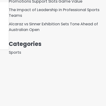
Promotions Support Slots Game Value
The Impact of Leadership in Professional Sports
Teams
Alcaraz vs Sinner Exhibition Sets Tone Ahead of
Australian Open
Categories
Sports