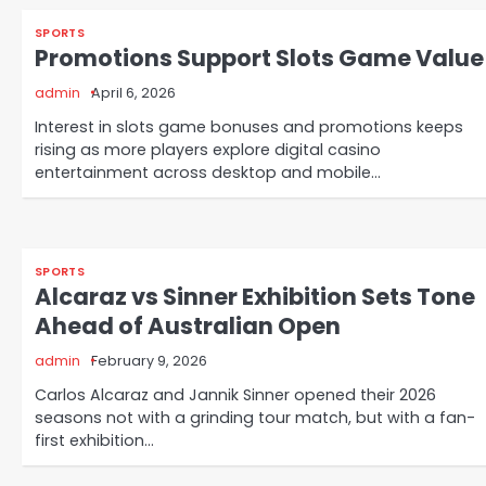
SPORTS
Promotions Support Slots Game Value
admin
April 6, 2026
Interest in slots game bonuses and promotions keeps
rising as more players explore digital casino
entertainment across desktop and mobile…
SPORTS
Alcaraz vs Sinner Exhibition Sets Tone
Ahead of Australian Open
admin
February 9, 2026
Carlos Alcaraz and Jannik Sinner opened their 2026
seasons not with a grinding tour match, but with a fan-
first exhibition…